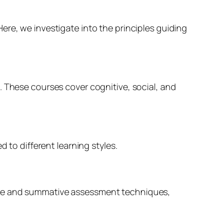
ere, we investigate into the principles guiding
. These courses cover cognitive, social, and
 to different learning styles.
tive and summative assessment techniques,