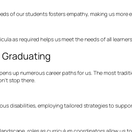
ds of our students fosters empathy, making us more ef
icula as required helps us meet the needs of all learners
r Graduating
pens up numerous career paths for us. The most traditi
on’t stop there.
ous disabilities, employing tailored strategies to suppor
 landscape, roles as curriculum coordinators allow us 