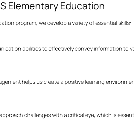
BS Elementary Education
tion program, we develop a variety of essential skills:
ation abilities to effectively convey information to 
nagement helps us create a positive learning environm
o approach challenges with a critical eye, which is essen