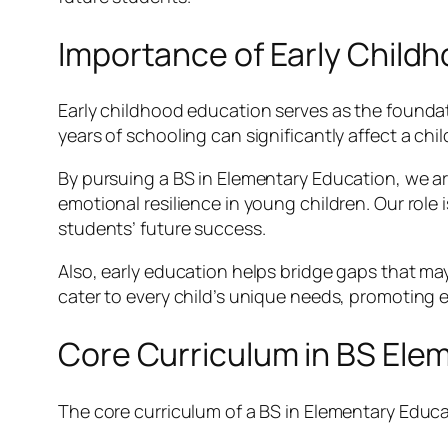
Importance of Early Child
Early childhood education serves as the foundat
years of schooling can significantly affect a chi
By pursuing a BS in Elementary Education, we are
emotional resilience in young children. Our role i
students’ future success.
Also, early education helps bridge gaps that may
cater to every child’s unique needs, promoting 
Core Curriculum in BS Ele
The core curriculum of a BS in Elementary Educat