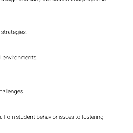
strategies.
l environments.
hallenges.
 from student behavior issues to fostering