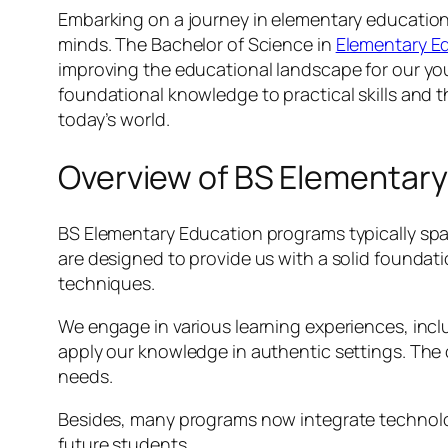
Embarking on a journey in elementary education
minds. The Bachelor of Science in
Elementary E
improving the educational landscape for our youn
foundational knowledge to practical skills and t
today’s world.
Overview of BS Elementar
BS Elementary Education programs typically spa
are designed to provide us with a solid founda
techniques.
We engage in various learning experiences, incl
apply our knowledge in authentic settings. The
needs.
Besides, many programs now integrate technolog
future students.