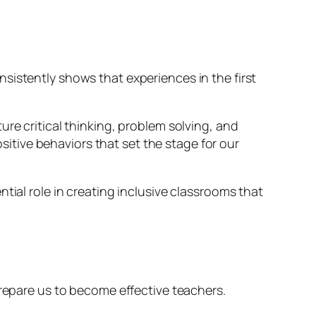
sistently shows that experiences in the first
re critical thinking, problem solving, and
ositive behaviors that set the stage for our
tial role in creating inclusive classrooms that
prepare us to become effective teachers.