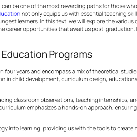
 can be one of the most rewarding paths for those who
ducation
not only equips us with essential teaching skil
gest learners. In this text, we will explore the variou
he career opportunities that await us post-graduation. L
y Education Programs
n four years and encompass a mix of theoretical studi
tion in child development, curriculum design, educati
uding classroom observations, teaching internships, and
 curriculum emphasizes a hands-on approach, ensuring 
y into learning, providing us with the tools to create