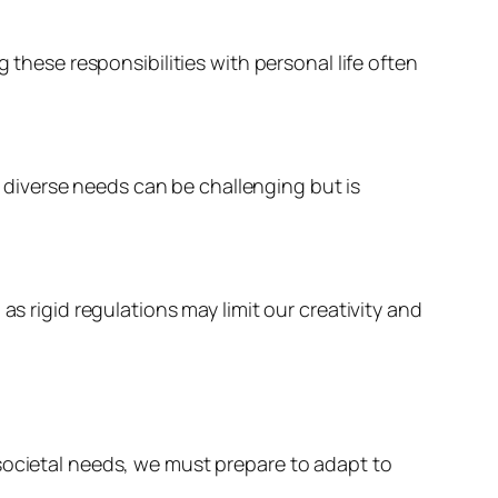
ese responsibilities with personal life often
diverse needs can be challenging but is
as rigid regulations may limit our creativity and
societal needs, we must prepare to adapt to