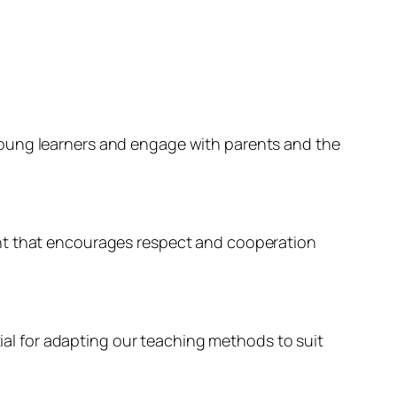
young learners and engage with parents and the
ent that encourages respect and cooperation
tial for adapting our teaching methods to suit