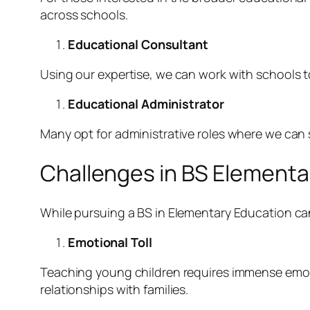
across schools.
Educational Consultant
Using our expertise, we can work with schools 
Educational Administrator
Many opt for administrative roles where we can
Challenges in BS Elementa
While pursuing a BS in Elementary Education can
Emotional Toll
Teaching young children requires immense emoti
relationships with families.