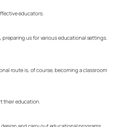
fective educators.
, preparing us for various educational settings.
onal route is, of course, becoming a classroom
t their education.
to design and carry out educational programs