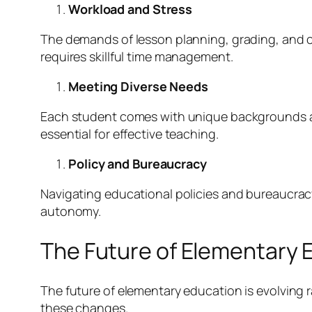
Workload and Stress
The demands of lesson planning, grading, and c
requires skillful time management.
Meeting Diverse Needs
Each student comes with unique backgrounds and
essential for effective teaching.
Policy and Bureaucracy
Navigating educational policies and bureaucracy c
autonomy.
The Future of Elementary 
The future of elementary education is evolving 
these changes.