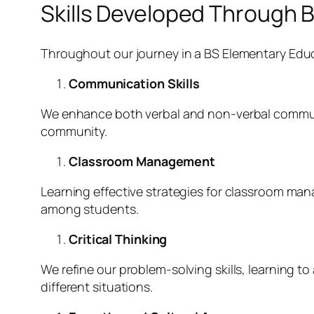
Skills Developed Through 
Throughout our journey in a BS Elementary Educa
Communication Skills
We enhance both verbal and non-verbal communic
community.
Classroom Management
Learning effective strategies for classroom ma
among students.
Critical Thinking
We refine our problem-solving skills, learning t
different situations.