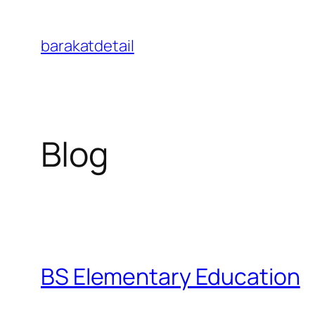
Skip
to
barakatdetail
content
Blog
BS Elementary Education