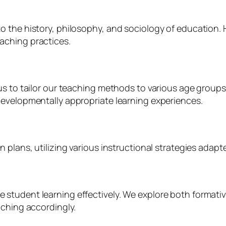
 the history, philosophy, and sociology of education. H
aching practices.
us to tailor our teaching methods to various age groups
developmentally appropriate learning experiences.
plans, utilizing various instructional strategies adapted
 student learning effectively. We explore both forma
aching accordingly.