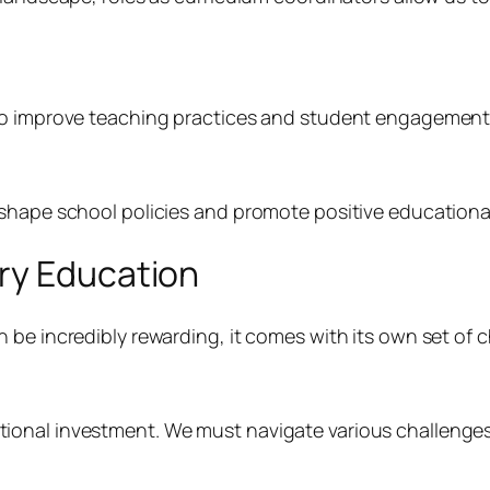
to improve teaching practices and student engagement 
 shape school policies and promote positive educationa
ry Education
 be incredibly rewarding, it comes with its own set of c
onal investment. We must navigate various challenges,