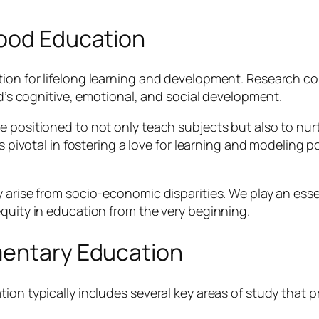
hood Education
ion for lifelong learning and development. Research con
ld’s cognitive, emotional, and social development.
 positioned to not only teach subjects but also to nurtu
s pivotal in fostering a love for learning and modeling p
 arise from socio-economic disparities. We play an essen
equity in education from the very beginning.
mentary Education
ion typically includes several key areas of study that 