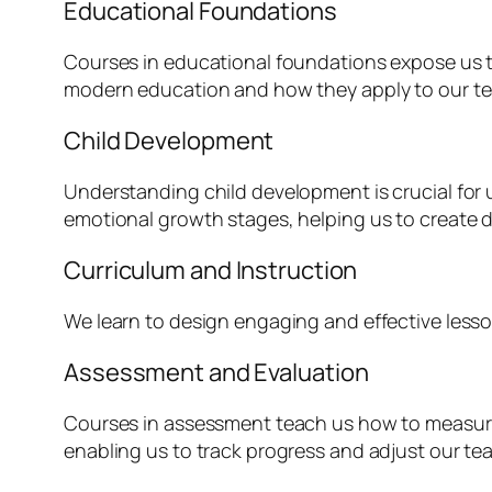
Educational Foundations
Courses in educational foundations expose us to
modern education and how they apply to our te
Child Development
Understanding child development is crucial for 
emotional growth stages, helping us to create 
Curriculum and Instruction
We learn to design engaging and effective lesson 
Assessment and Evaluation
Courses in assessment teach us how to measure
enabling us to track progress and adjust our te