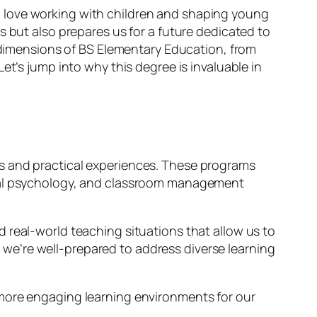
 love working with children and shaping young
ls but also prepares us for a future dedicated to
s dimensions of BS Elementary Education, from
et’s jump into why this degree is invaluable in
es and practical experiences. These programs
onal psychology, and classroom management
 real-world teaching situations that allow us to
we’re well-prepared to address diverse learning
 more engaging learning environments for our