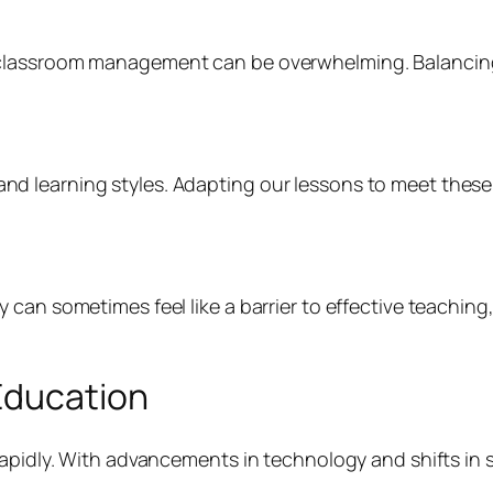
lassroom management can be overwhelming. Balancing th
 learning styles. Adapting our lessons to meet these 
an sometimes feel like a barrier to effective teaching, 
Education
rapidly. With advancements in technology and shifts in 