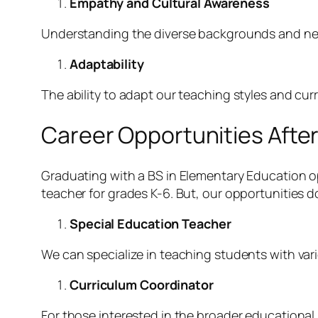
Empathy and Cultural Awareness
Understanding the diverse backgrounds and nee
Adaptability
The ability to adapt our teaching styles and curr
Career Opportunities Afte
Graduating with a BS in Elementary Education o
teacher for grades K-6. But, our opportunities d
Special Education Teacher
We can specialize in teaching students with vari
Curriculum Coordinator
For those interested in the broader educational