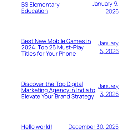
January 9,
BS Elementary
Education
2026
Best New Mobile Games in
January
2024: Top 25 Must-Play
5, 2026
Titles for Your Phone
Discover the Top Digital
January
Marketing Agency in India to
3, 2026
Elevate Your Brand Strategy
December 30, 2025
Hello world!