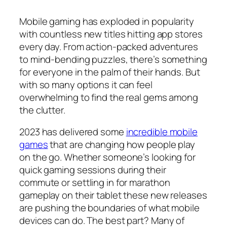
Mobile gaming has exploded in popularity
with countless new titles hitting app stores
every day. From action-packed adventures
to mind-bending puzzles, there’s something
for everyone in the palm of their hands. But
with so many options it can feel
overwhelming to find the real gems among
the clutter.
2023 has delivered some
incredible mobile
games
that are changing how people play
on the go. Whether someone’s looking for
quick gaming sessions during their
commute or settling in for marathon
gameplay on their tablet these new releases
are pushing the boundaries of what mobile
devices can do. The best part? Many of