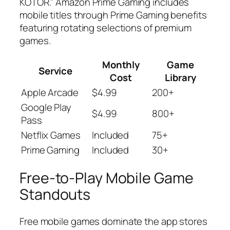
KOTOR.” Amazon Prime Gaming includes
mobile titles through Prime Gaming benefits
featuring rotating selections of premium
games.
Monthly
Game
Service
Cost
Library
Apple Arcade
$4.99
200+
Google Play
$4.99
800+
Pass
Netflix Games
Included
75+
Prime Gaming
Included
30+
Free-to-Play Mobile Game
Standouts
Free mobile games dominate the app stores