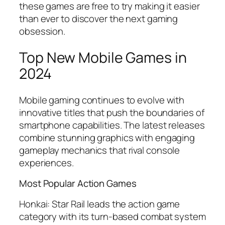
these games are free to try making it easier
than ever to discover the next gaming
obsession.
Top New Mobile Games in
2024
Mobile gaming continues to evolve with
innovative titles that push the boundaries of
smartphone capabilities. The latest releases
combine stunning graphics with engaging
gameplay mechanics that rival console
experiences.
Most Popular Action Games
Honkai: Star Rail
leads the action game
category with its turn-based combat system