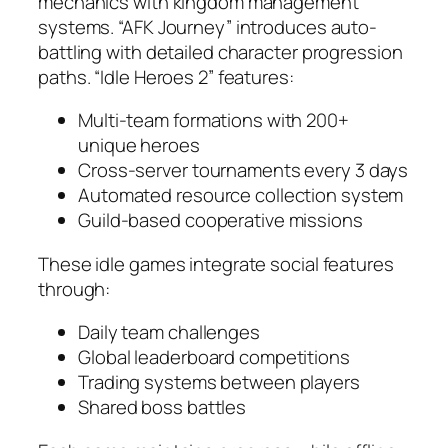
mechanics with kingdom management
systems. “AFK Journey” introduces auto-
battling with detailed character progression
paths. “Idle Heroes 2” features:
Multi-team formations with 200+
unique heroes
Cross-server tournaments every 3 days
Automated resource collection system
Guild-based cooperative missions
These idle games integrate social features
through:
Daily team challenges
Global leaderboard competitions
Trading systems between players
Shared boss battles