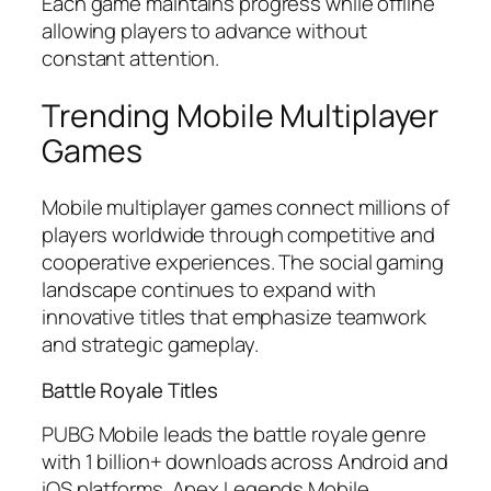
Each game maintains progress while offline
allowing players to advance without
constant attention.
Trending Mobile Multiplayer
Games
Mobile multiplayer games connect millions of
players worldwide through competitive and
cooperative experiences. The social gaming
landscape continues to expand with
innovative titles that emphasize teamwork
and strategic gameplay.
Battle Royale Titles
PUBG Mobile leads the battle royale genre
with 1 billion+ downloads across Android and
iOS platforms. Apex Legends Mobile