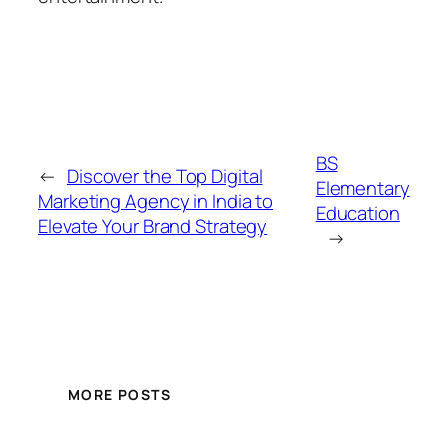
BS
←
Discover the Top Digital
Elementary
Marketing Agency in India to
Education
Elevate Your Brand Strategy
→
MORE POSTS