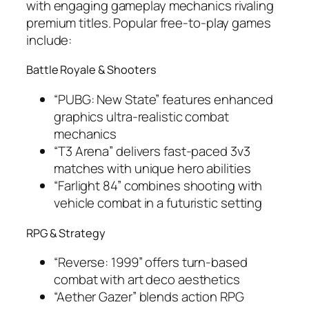
with engaging gameplay mechanics rivaling
premium titles. Popular free-to-play games
include:
Battle Royale & Shooters
“PUBG: New State” features enhanced
graphics ultra-realistic combat
mechanics
“T3 Arena” delivers fast-paced 3v3
matches with unique hero abilities
“Farlight 84” combines shooting with
vehicle combat in a futuristic setting
RPG & Strategy
“Reverse: 1999” offers turn-based
combat with art deco aesthetics
“Aether Gazer” blends action RPG