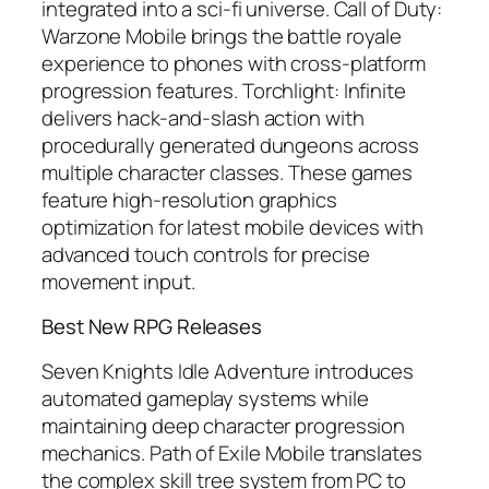
integrated into a sci-fi universe.
Call of Duty:
Warzone Mobile
brings the battle royale
experience to phones with cross-platform
progression features.
Torchlight: Infinite
delivers hack-and-slash action with
procedurally generated dungeons across
multiple character classes. These games
feature high-resolution graphics
optimization for latest mobile devices with
advanced touch controls for precise
movement input.
Best New RPG Releases
Seven Knights Idle Adventure
introduces
automated gameplay systems while
maintaining deep character progression
mechanics.
Path of Exile Mobile
translates
the complex skill tree system from PC to