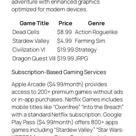
adventure with enhanced graphics
optimized for modern devices.
Game Title
Price
Genre
Dead Cells
$8.99
Action Roguelike
Stardew Valley
$4.99
Farming Sim
Civilization VI
$19.99
Strategy
Dragon Quest VIII
$19.99
JRPG
Subscription-Based Gaming Services
Apple Arcade ($4.99/month) provides
access to 200+ premium games without ads
or in-app purchases. Netflix Games includes
mobile titles like “Oxenfree” “Into the Breach”
with a standard Netflix subscription. Google
Play Pass ($4.99/month) offers 800+ apps
games including “Stardew Valley” “Star Wars: