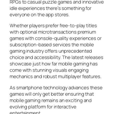
RPGs to casual puzzle games and innovative
idle experiences there’s something for
everyone on the app stores.
Whether players prefer free-to-play titles
with optional microtransactions premium
games with console-quality experiences or
subscription-based services the mobile
gaming industry offers unprecedented
choice and accessibility. The latest releases
showcase just how far mobile gaming has
come with stunning visuals engaging
mechanics and robust multiplayer features.
As smartphone technology advances these
games will only get better ensuring that
mobile gaming remains an exciting and
evolving platform for interactive
entertainment.