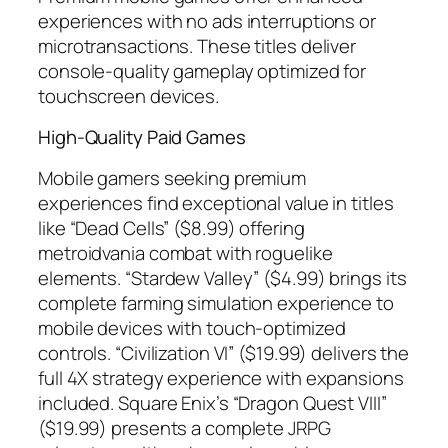
experiences with no ads interruptions or
microtransactions. These titles deliver
console-quality gameplay optimized for
touchscreen devices.
High-Quality Paid Games
Mobile gamers seeking premium
experiences find exceptional value in titles
like “Dead Cells” ($8.99) offering
metroidvania combat with roguelike
elements. “Stardew Valley” ($4.99) brings its
complete farming simulation experience to
mobile devices with touch-optimized
controls. “Civilization VI” ($19.99) delivers the
full 4X strategy experience with expansions
included. Square Enix’s “Dragon Quest VIII”
($19.99) presents a complete JRPG