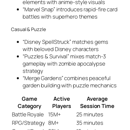
elements with anime-style visuals
“Marvel Snap” introduces rapid-fire card
battles with superhero themes
Casual & Puzzle
“Disney SpellStruck” matches gems
with beloved Disney characters
“Puzzles & Survival” mixes match-3
gameplay with zombie apocalypse
strategy
“Merge Gardens” combines peaceful
garden building with puzzle mechanics
Game
Active
Average
Category
Players
Session Time
Battle Royale
15M+
25 minutes
RPG/Strategy
8M+
35 minutes