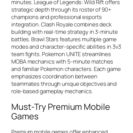
minutes. League of Legends: Wild Rift offers
strategic depth through its roster of 90+
champions and professional esports
integration. Clash Royale combines deck
building with real-time strategy in 3-minute
battles. Brawl Stars features multiple game
modes and character-specific abilities in 3v3
team fights. Pokemon UNITE streamlines
MOBA mechanics with 5-minute matches
and familiar Pokemon characters. Each game
emphasizes coordination between
teammates through unique objectives and
role-based gameplay mechanics.
Must-Try Premium Mobile
Games
Premium mobile games offer enhanced