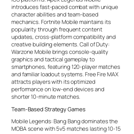
introduces fast-paced combat with unique
character abilities and team-based
mechanics. Fortnite Mobile maintains its
popularity through frequent content
updates, cross-platform compatibility and
creative building elements. Call of Duty:
Warzone Mobile brings console-quality
graphics and tactical gameplay to
smartphones, featuring 120-player matches
and familiar loadout systems. Free Fire MAX
attracts players with its optimized
performance on low-end devices and
shorter 10-minute matches.
Team-Based Strategy Games
Mobile Legends: Bang Bang dominates the
MOBA scene with 5v5 matches lasting 10-15