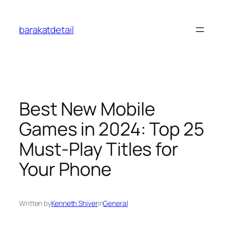
Skip
to
barakatdetail
content
Best New Mobile
Games in 2024: Top 25
Must-Play Titles for
Your Phone
Written by
Kenneth Shiver
in
General