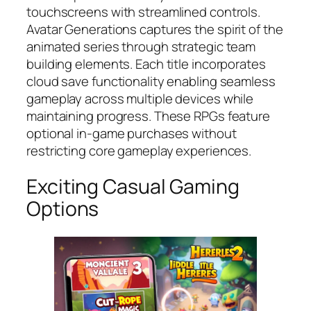
touchscreens with streamlined controls.
Avatar Generations
captures the spirit of the
animated series through strategic team
building elements. Each title incorporates
cloud save functionality enabling seamless
gameplay across multiple devices while
maintaining progress. These RPGs feature
optional in-game purchases without
restricting core gameplay experiences.
Exciting Casual Gaming
Options