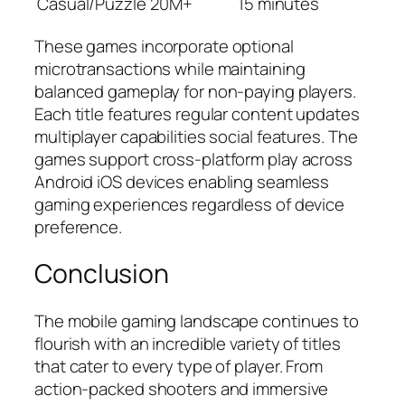
Casual/Puzzle
20M+
15 minutes
These games incorporate optional
microtransactions while maintaining
balanced gameplay for non-paying players.
Each title features regular content updates
multiplayer capabilities social features. The
games support cross-platform play across
Android iOS devices enabling seamless
gaming experiences regardless of device
preference.
Conclusion
The mobile gaming landscape continues to
flourish with an incredible variety of titles
that cater to every type of player. From
action-packed shooters and immersive