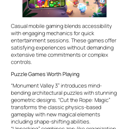
Casual mobile gaming blends accessibility
with engaging mechanics for quick
entertainment sessions. These games offer
satisfying experiences without demanding
extensive time commitments or complex
controls.
Puzzle Games Worth Playing
“Monument Valley 3” introduces mind-
bending architectural puzzles with stunning
geometric designs. “Cut the Rope: Magic”
transforms the classic physics-based
gameplay with new magical elements
including shape-shifting abilities.
“Unpacking” combines zen-like organization