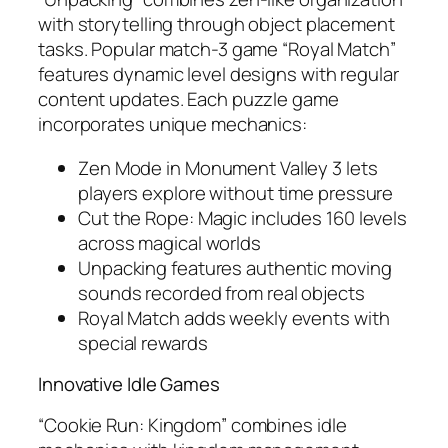
with storytelling through object placement
tasks. Popular match-3 game “Royal Match”
features dynamic level designs with regular
content updates. Each puzzle game
incorporates unique mechanics:
Zen Mode in Monument Valley 3 lets
players explore without time pressure
Cut the Rope: Magic includes 160 levels
across magical worlds
Unpacking features authentic moving
sounds recorded from real objects
Royal Match adds weekly events with
special rewards
Innovative Idle Games
“Cookie Run: Kingdom” combines idle