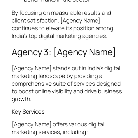
By focusing on measurable results and
client satisfaction, [Agency Name]
continues to elevate its position among
India’s top digital marketing agencies.
Agency 3: [Agency Name]
[Agency Name] stands out in India’s digital
marketing landscape by providing a
comprehensive suite of services designed
to boost online visibility and drive business
growth.
Key Services
[Agency Name] offers various digital
marketing services, including: