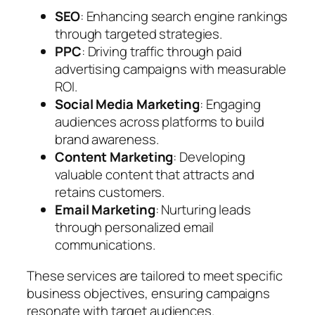
SEO
: Enhancing search engine rankings
through targeted strategies.
PPC
: Driving traffic through paid
advertising campaigns with measurable
ROI.
Social Media Marketing
: Engaging
audiences across platforms to build
brand awareness.
Content Marketing
: Developing
valuable content that attracts and
retains customers.
Email Marketing
: Nurturing leads
through personalized email
communications.
These services are tailored to meet specific
business objectives, ensuring campaigns
resonate with target audiences.