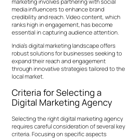
marketing involves partnering with social
media influencers to enhance brand
credibility and reach. Video content, which
ranks high in engagement, has become
essential in capturing audience attention.
India’s digital marketing landscape offers
robust solutions for businesses seeking to
expand their reach and engagement
through innovative strategies tailored to the
local market.
Criteria for Selecting a
Digital Marketing Agency
Selecting the right digital marketing agency
requires careful consideration of several key
criteria. Focusing on specific aspects