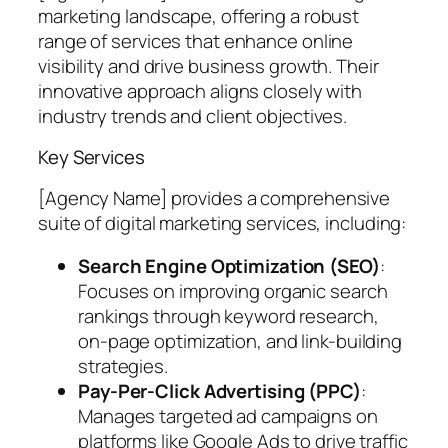
marketing landscape, offering a robust
range of services that enhance online
visibility and drive business growth. Their
innovative approach aligns closely with
industry trends and client objectives.
Key Services
[Agency Name] provides a comprehensive
suite of digital marketing services, including:
Search Engine Optimization (SEO)
:
Focuses on improving organic search
rankings through keyword research,
on-page optimization, and link-building
strategies.
Pay-Per-Click Advertising (PPC)
:
Manages targeted ad campaigns on
platforms like Google Ads to drive traffic