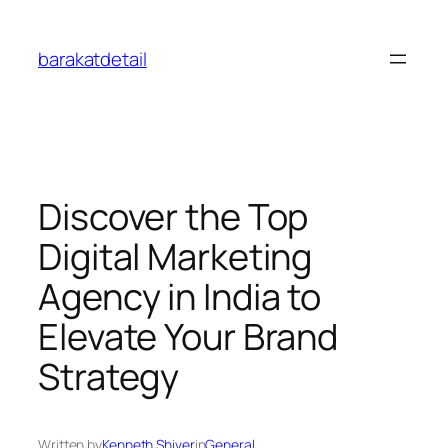
Skip
to
barakatdetail
content
Discover the Top
Digital Marketing
Agency in India to
Elevate Your Brand
Strategy
Written by
Kenneth Shiver
in
General