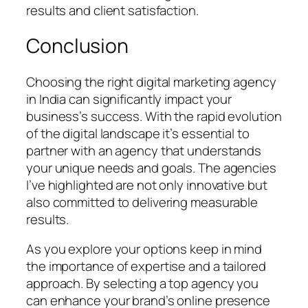
results and client satisfaction.
Conclusion
Choosing the right digital marketing agency
in India can significantly impact your
business’s success. With the rapid evolution
of the digital landscape it’s essential to
partner with an agency that understands
your unique needs and goals. The agencies
I’ve highlighted are not only innovative but
also committed to delivering measurable
results.
As you explore your options keep in mind
the importance of expertise and a tailored
approach. By selecting a top agency you
can enhance your brand’s online presence