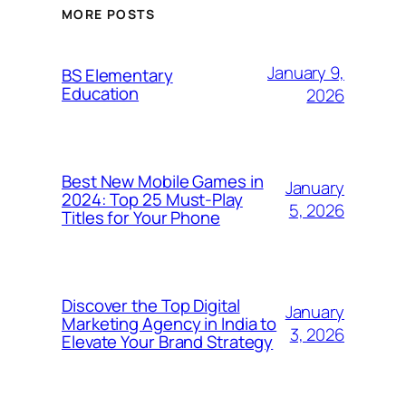
MORE POSTS
January 9,
BS Elementary
Education
2026
Best New Mobile Games in
January
2024: Top 25 Must-Play
5, 2026
Titles for Your Phone
Discover the Top Digital
January
Marketing Agency in India to
3, 2026
Elevate Your Brand Strategy