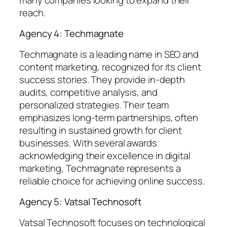
reach.
Agency 4: Techmagnate
Techmagnate is a leading name in SEO and
content marketing, recognized for its client
success stories. They provide in-depth
audits, competitive analysis, and
personalized strategies. Their team
emphasizes long-term partnerships, often
resulting in sustained growth for client
businesses. With several awards
acknowledging their excellence in digital
marketing, Techmagnate represents a
reliable choice for achieving online success.
Agency 5: Vatsal Technosoft
Vatsal Technosoft focuses on technological