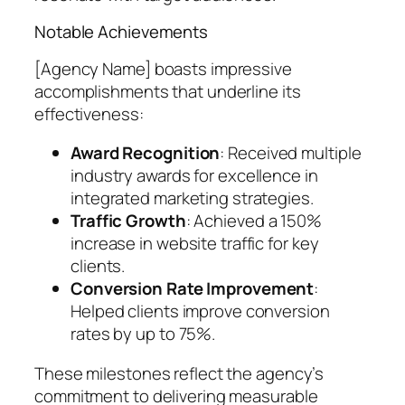
Notable Achievements
[Agency Name] boasts impressive
accomplishments that underline its
effectiveness:
Award Recognition
: Received multiple
industry awards for excellence in
integrated marketing strategies.
Traffic Growth
: Achieved a 150%
increase in website traffic for key
clients.
Conversion Rate Improvement
:
Helped clients improve conversion
rates by up to 75%.
These milestones reflect the agency’s
commitment to delivering measurable