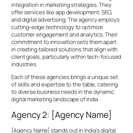
integration in marketing strategies. They
offer services like app development, SEO,
and digital advertising. The agency employs
cutting-edge technology to optimize
customer engagement and analytics. Their
commitment to innovation sets them apart
in creating tailored solutions that align with
client goals, particularly within tech-focused
industries.
Each of these agencies brings a unique set
of skills and expertise to the table, catering
to diverse business needs in the dynamic
digital marketing landscape of India.
Agency 2: [Agency Name]
[Agency Name] stands out in India’s digital