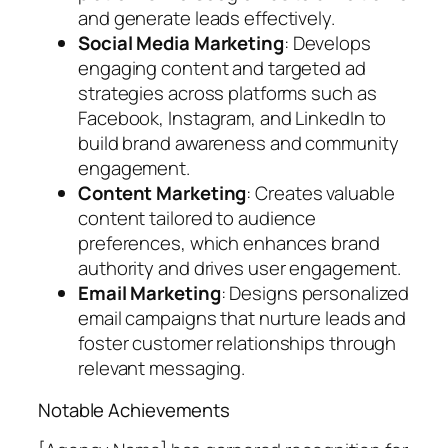
and generate leads effectively.
Social Media Marketing
: Develops
engaging content and targeted ad
strategies across platforms such as
Facebook, Instagram, and LinkedIn to
build brand awareness and community
engagement.
Content Marketing
: Creates valuable
content tailored to audience
preferences, which enhances brand
authority and drives user engagement.
Email Marketing
: Designs personalized
email campaigns that nurture leads and
foster customer relationships through
relevant messaging.
Notable Achievements