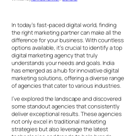
In today’s fast-paced digital world, finding
the right marketing partner can make all the
difference for your business. With countless
options available, it’s crucial to identify a top
digital marketing agency that truly
understands your needs and goals. India
has emerged as a hub for innovative digital
marketing solutions, offering a diverse range
of agencies that cater to various industries.
I’ve explored the landscape and discovered
some standout agencies that consistently
deliver exceptional results. These agencies
not only excel in traditional marketing
strategies but also leverage the latest