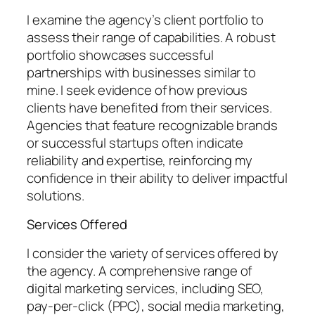
I examine the agency’s client portfolio to
assess their range of capabilities. A robust
portfolio showcases successful
partnerships with businesses similar to
mine. I seek evidence of how previous
clients have benefited from their services.
Agencies that feature recognizable brands
or successful startups often indicate
reliability and expertise, reinforcing my
confidence in their ability to deliver impactful
solutions.
Services Offered
I consider the variety of services offered by
the agency. A comprehensive range of
digital marketing services, including SEO,
pay-per-click (PPC), social media marketing,