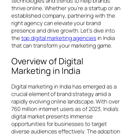
technologies and trends to help brands
thrive online. Whether you’re a startup or an
established company, partnering with the
right agency can elevate your brand
presence and drive growth. Let’s dive into
the
top digital marketing agencies
in India
that can transform your marketing game.
Overview of Digital
Marketing in India
Digital marketing in India has emerged as a
crucial element of brand strategy amid a
rapidly evolving online landscape. With over
760 million internet users as of 2023, India’s
digital market presents immense
opportunities for businesses to target
diverse audiences effectively. The adoption