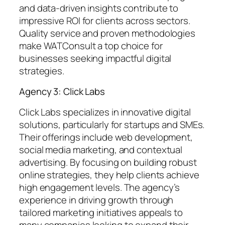
and data-driven insights contribute to
impressive ROI for clients across sectors.
Quality service and proven methodologies
make WATConsult a top choice for
businesses seeking impactful digital
strategies.
Agency 3: Click Labs
Click Labs specializes in innovative digital
solutions, particularly for startups and SMEs.
Their offerings include web development,
social media marketing, and contextual
advertising. By focusing on building robust
online strategies, they help clients achieve
high engagement levels. The agency’s
experience in driving growth through
tailored marketing initiatives appeals to
many companies looking to expand their