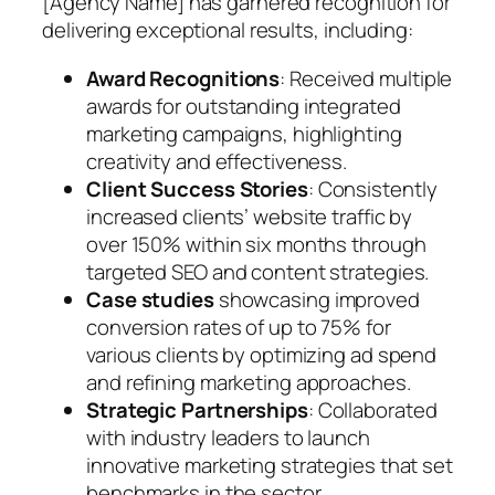
[Agency Name] has garnered recognition for
delivering exceptional results, including:
Award Recognitions
: Received multiple
awards for outstanding integrated
marketing campaigns, highlighting
creativity and effectiveness.
Client Success Stories
: Consistently
increased clients’ website traffic by
over 150% within six months through
targeted SEO and content strategies.
Case studies
showcasing improved
conversion rates of up to 75% for
various clients by optimizing ad spend
and refining marketing approaches.
Strategic Partnerships
: Collaborated
with industry leaders to launch
innovative marketing strategies that set
benchmarks in the sector.