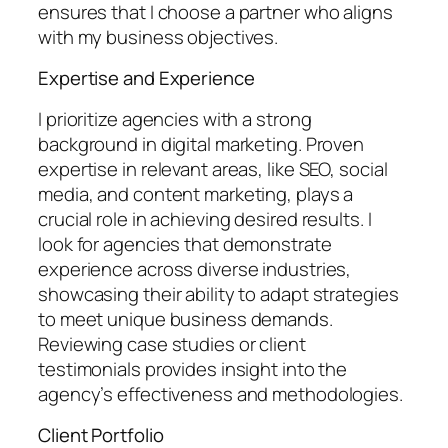
ensures that I choose a partner who aligns
with my business objectives.
Expertise and Experience
I prioritize agencies with a strong
background in digital marketing. Proven
expertise in relevant areas, like SEO, social
media, and content marketing, plays a
crucial role in achieving desired results. I
look for agencies that demonstrate
experience across diverse industries,
showcasing their ability to adapt strategies
to meet unique business demands.
Reviewing case studies or client
testimonials provides insight into the
agency’s effectiveness and methodologies.
Client Portfolio