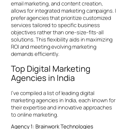
email marketing, and content creation,
allows for integrated marketing campaigns. I
prefer agencies that prioritize customized
services tailored to specific business
objectives rather than one-size-fits-all
solutions. This flexibility aids in maximizing
ROI and meeting evolving marketing
demands efficiently.
Top Digital Marketing
Agencies in India
I’ve compiled a list of leading digital
marketing agencies in India, each known for
their expertise and innovative approaches
to online marketing.
Agency 1: Brainwork Technologies