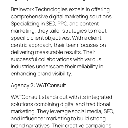
Brainwork Technologies excels in offering
comprehensive digital marketing solutions.
Specializing in SEO, PPC, and content
marketing, they tailor strategies to meet
specific client objectives. With a client-
centric approach, their team focuses on
delivering measurable results. Their
successful collaborations with various
industries underscore their reliability in
enhancing brand visibility.
Agency 2: WATConsult
WATConsult stands out with its integrated
solutions combining digital and traditional
marketing. They leverage social media, SEO,
and influencer marketing to build strong
brand narratives. Their creative campaigns