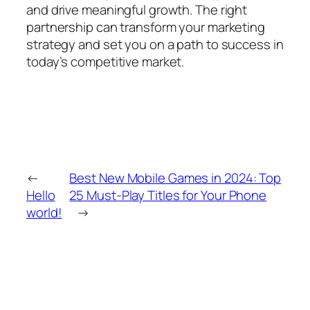
and drive meaningful growth. The right
partnership can transform your marketing
strategy and set you on a path to success in
today’s competitive market.
←
Best New Mobile Games in 2024: Top
Hello
25 Must-Play Titles for Your Phone
world!
→