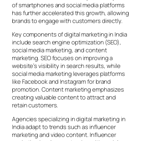
of smartphones and social media platforms
has further accelerated this growth, allowing
brands to engage with customers directly.
Key components of digital marketing in India
include search engine optimization (SEO),
social media marketing, and content
marketing. SEO focuses on improving a
website’s visibility in search results, while
social media marketing leverages platforms
like Facebook and Instagram for brand
promotion. Content marketing emphasizes
creating valuable content to attract and
retain customers.
Agencies specializing in digital marketing in
India adapt to trends such as influencer
marketing and video content. Influencer